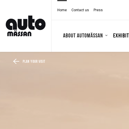
Home
Contact us
Press
About Automässan
Exhibi
Plan your visit