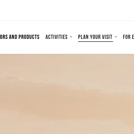
tors and products
Activities
Plan your visit
For 