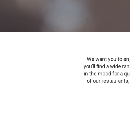
We want you to enj
you’ll find a wide r
in the mood for a qui
of our restaurants, 