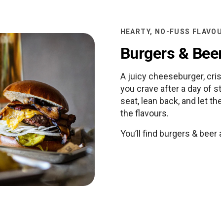
HEARTY, NO-FUSS FLAVO
Burgers & Bee
A juicy cheeseburger, cris
you crave after a day of s
seat, lean back, and let t
the flavours.
You’ll find burgers & beer 