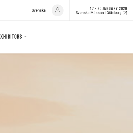
17 - 20 JANUARY 2029
Svenska
Svenska Mässan i Göteborg
exhibitors