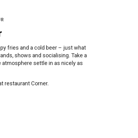
UR
r
py fries and a cold beer – just what
tands, shows and socialising. Take a
he atmosphere settle in as nicely as
at restaurant Corner.