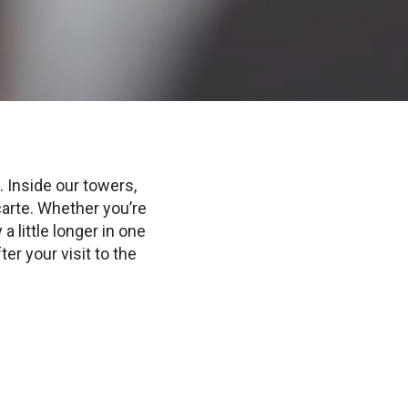
 Inside our towers,
carte. Whether you’re
a little longer in one
ter your visit to the