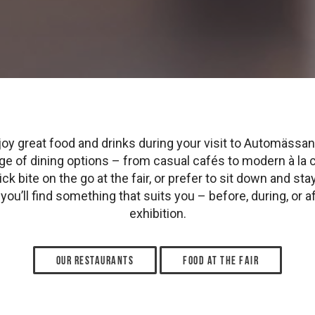
oy great food and drinks during your visit to Automässan.
ange of dining options – from casual cafés to modern à la 
ck bite on the go at the fair, or prefer to sit down and stay 
you’ll find something that suits you – before, during, or af
exhibition.
Our restaurants
Food at the fair