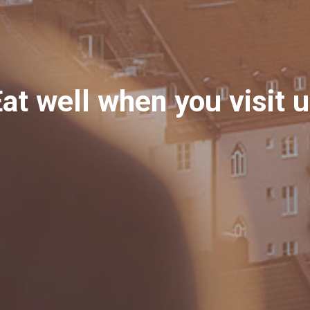
at well when you visit 